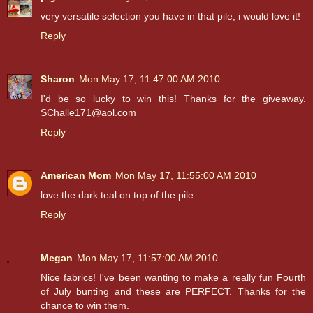
very versatile selection you have in that pile, i would love it!
Reply
Sharon
Mon May 17, 11:47:00 AM 2010
I'd be so lucky to win this! Thanks for the giveaway.
SChalle171@aol.com
Reply
American Mom
Mon May 17, 11:55:00 AM 2010
love the dark teal on top of the pile...
Reply
Megan
Mon May 17, 11:57:00 AM 2010
Nice fabrics! I've been wanting to make a really fun Fourth
of July bunting and these are PERFECT. Thanks for the
chance to win them.