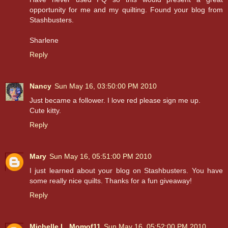
opportunity for me and my quilting. Found your blog from
Stashbusters.
Sharlene
Reply
Nancy
Sun May 16, 03:50:00 PM 2010
Just became a follower. I love red please sign me up.
Cute kitty.
Reply
Mary
Sun May 16, 05:51:00 PM 2010
I just learned about your blog on Stashbusters. You have
some really nice quilts. Thanks for a fun giveaway!
Reply
Michelle L. Momof11
Sun May 16, 05:52:00 PM 2010