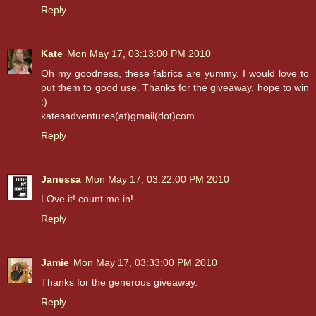
Reply
Kate
Mon May 17, 03:13:00 PM 2010
Oh my goodness, these fabrics are yummy. I would love to
put them to good use. Thanks for the giveaway, hope to win
:)
katesadventures(at)gmail(dot)com
Reply
Janessa
Mon May 17, 03:22:00 PM 2010
LOve it! count me in!
Reply
Jamie
Mon May 17, 03:33:00 PM 2010
Thanks for the generous giveaway.
Reply