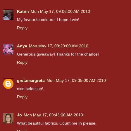
Katrin
Mon May 17, 09:06:00 AM 2010
My favourite colours! I hope I win!
Reply
Anya
Mon May 17, 09:20:00 AM 2010
Generous giveaway! Thanks for the chance!
Reply
gretamargreta
Mon May 17, 09:35:00 AM 2010
nice selection!
Reply
Jo
Mon May 17, 09:43:00 AM 2010
What beautiful fabrics. Count me in please.