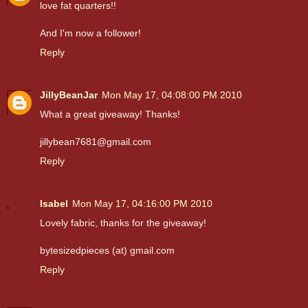
love fat quarters!!
And I'm now a follower!
Reply
JillyBeanJar
Mon May 17, 04:08:00 PM 2010
What a great giveaway! Thanks!
jillybean7681@gmail.com
Reply
Isabel
Mon May 17, 04:16:00 PM 2010
Lovely fabric, thanks for the giveaway!
bytesizedpieces (at) gmail.com
Reply