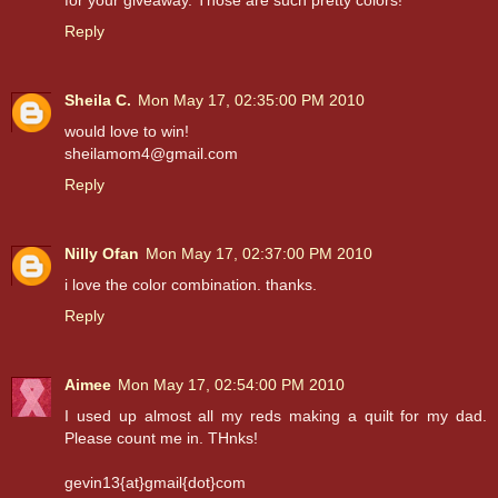
for your giveaway. Those are such pretty colors!
Reply
Sheila C.
Mon May 17, 02:35:00 PM 2010
would love to win!
sheilamom4@gmail.com
Reply
Nilly Ofan
Mon May 17, 02:37:00 PM 2010
i love the color combination. thanks.
Reply
Aimee
Mon May 17, 02:54:00 PM 2010
I used up almost all my reds making a quilt for my dad.
Please count me in. THnks!
gevin13{at}gmail{dot}com