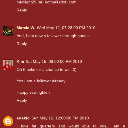
mlwright29 (at) hotmail (dot) com
Reply
Marcia W.
Wed May 12, 07:28:00 PM 2010
And, I am now a follower through google.
Reply
Kim
Sat May 15, 09:00:00 PM 2010
Oh thanks for a chance to win :0)
Yes I am a follower already....
Happy sewingbleri
Reply
edakid
Sun May 16, 12:00:00 PM 2010
I love fat quarters and would love to win...I am a