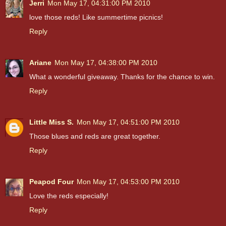
Jerri
Mon May 17, 04:31:00 PM 2010
love those reds! Like summertime picnics!
Reply
Ariane
Mon May 17, 04:38:00 PM 2010
What a wonderful giveaway. Thanks for the chance to win.
Reply
Little Miss S.
Mon May 17, 04:51:00 PM 2010
Those blues and reds are great together.
Reply
Peapod Four
Mon May 17, 04:53:00 PM 2010
Love the reds especially!
Reply