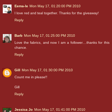
Eema-le
Mon May 17, 01:20:00 PM 2010
I love red and teal together. Thanks for the giveaway!
Reply
Barb
Mon May 17, 01:25:00 PM 2010
Love the fabrics, and now I am a follower....thanks for this
chance.
Reply
Gill
Mon May 17, 01:30:00 PM 2010
Count me in please!!
Gill
Reply
Jessica Jo
Mon May 17, 01:41:00 PM 2010