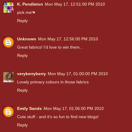
K. Pendleton
Mon May 17, 12:51:00 PM 2010
pick me!♥
Reply
Unknown
Mon May 17, 12:56:00 PM 2010
Great fabrics! I'd love to win them...
Reply
verykerryberry
Mon May 17, 01:00:00 PM 2010
Lovely primary colours in those fabrics
Reply
Emily Sands
Mon May 17, 01:06:00 PM 2010
Cute stuff - and it's so fun to find new blogs!
Reply