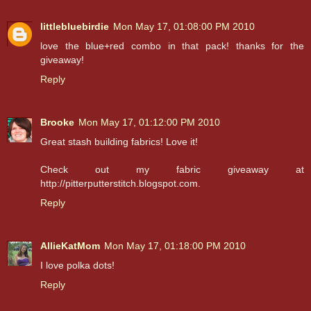
littlebluebirdie
Mon May 17, 01:08:00 PM 2010
love the blue+red combo in that pack! thanks for the
giveaway!
Reply
Brooke
Mon May 17, 01:12:00 PM 2010
Great stash building fabrics! Love it!
Check out my fabric giveaway at
http://pitterputterstitch.blogspot.com.
Reply
AllieKatMom
Mon May 17, 01:18:00 PM 2010
I love polka dots!
Reply