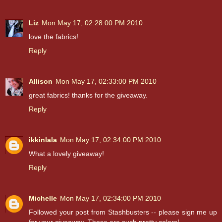
Liz
Mon May 17, 02:28:00 PM 2010
love the fabrics!
Reply
Allison
Mon May 17, 02:33:00 PM 2010
great fabrics! thanks for the giveaway.
Reply
ikkinlala
Mon May 17, 02:34:00 PM 2010
What a lovely giveaway!
Reply
Michelle
Mon May 17, 02:34:00 PM 2010
Followed your post from Stashbusters -- please sign me up