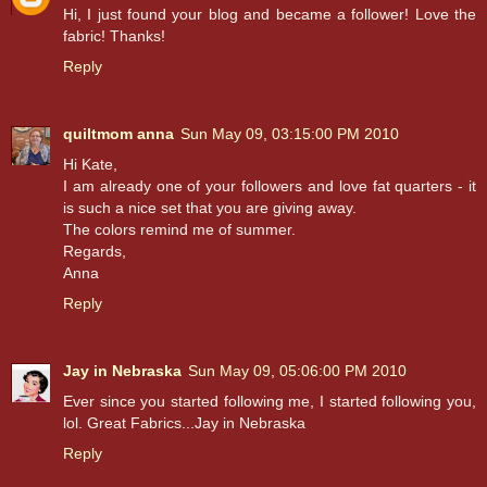
Hi, I just found your blog and became a follower! Love the
fabric! Thanks!
Reply
quiltmom anna
Sun May 09, 03:15:00 PM 2010
Hi Kate,
I am already one of your followers and love fat quarters - it
is such a nice set that you are giving away.
The colors remind me of summer.
Regards,
Anna
Reply
Jay in Nebraska
Sun May 09, 05:06:00 PM 2010
Ever since you started following me, I started following you,
lol. Great Fabrics...Jay in Nebraska
Reply