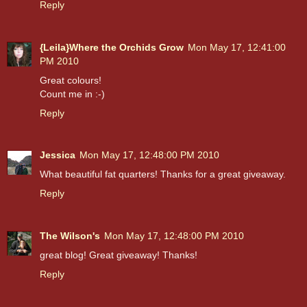
Reply
{Leila}Where the Orchids Grow
Mon May 17, 12:41:00
PM 2010
Great colours!
Count me in :-)
Reply
Jessica
Mon May 17, 12:48:00 PM 2010
What beautiful fat quarters! Thanks for a great giveaway.
Reply
The Wilson's
Mon May 17, 12:48:00 PM 2010
great blog! Great giveaway! Thanks!
Reply