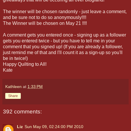
The winner will be chosen randomly - just leave a comment,
and be sure not to do so anonymously!!!!
The Winner will be chosen on May 21 !!!!
A comment gets you entered once - signing up as a follower
gets you entered twice - but you have to tell me in your
comment that you signed up! (If you are already a follower,
just remind me of that and I'll count it as a sign-up so you'll
be in twice!)
Happy Quilting to All!
Kate
Kathleen
at
1:33 PM
Share
392 comments:
Liz
Sun May 09, 02:24:00 PM 2010