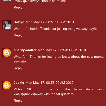
lovely give away! Thanks so much!
Reply
Robyn
Mon May 17, 08:51:00 AM 2010
Wonderful fabric! Thanks for joining the giveaway day!c
Reply
charity-crafter
Mon May 17, 08:53:00 AM 2010
What fun. Thanks for letting us know about the sew mama
sew site.
Reply
Jackie
Mon May 17, 08:53:00 AM 2010
VERY NICE, i hope am the lucky duck who
walks(quacks)away with the fat quarters.
Reply