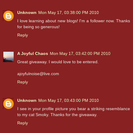
Unknown
Mon May 17, 03:38:00 PM 2010
I love learning about new blogs! I'm a follower now. Thanks
for being so generous!
Reply
A Joyful Chaos
Mon May 17, 03:42:00 PM 2010
Great giveaway. I would love to be entered.
ajoyfulnoise@live.com
Reply
Unknown
Mon May 17, 03:43:00 PM 2010
I see in your profile picture you bear a striking resemblance
to my cat Smoky. Thanks for the giveaway.
Reply