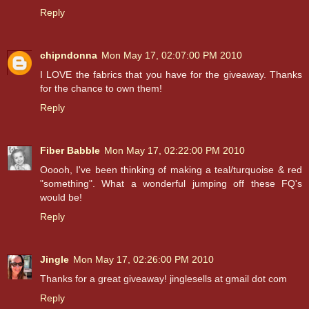
Reply
chipndonna
Mon May 17, 02:07:00 PM 2010
I LOVE the fabrics that you have for the giveaway. Thanks
for the chance to own them!
Reply
Fiber Babble
Mon May 17, 02:22:00 PM 2010
Ooooh, I've been thinking of making a teal/turquoise & red
"something". What a wonderful jumping off these FQ's
would be!
Reply
Jingle
Mon May 17, 02:26:00 PM 2010
Thanks for a great giveaway! jinglesells at gmail dot com
Reply