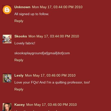
Unknown
Mon May 17, 03:44:00 PM 2010
All signed up to follow.
Reply
Skooks
Mon May 17, 03:44:00 PM 2010
Lovely fabric!
skooksplayground[at]gmail[dot]com
Reply
Lesly
Mon May 17, 03:46:00 PM 2010
Love your FQs! And I'm a quilting professor, too!
Reply
Kacey
Mon May 17, 03:46:00 PM 2010