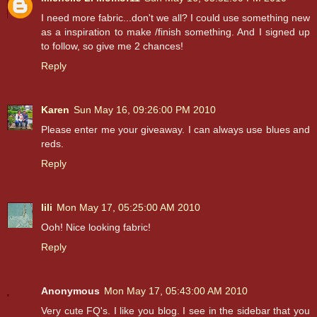
I need more fabric...don't we all? I could use something new
as a inspiration to make /finish something. And I signed up
to follow, so give me 2 chances!
Reply
Karen
Sun May 16, 09:26:00 PM 2010
Please enter me your giveaway. I can always use blues and
reds.
Reply
lili
Mon May 17, 05:25:00 AM 2010
Ooh! Nice looking fabric!
Reply
Anonymous
Mon May 17, 05:43:00 AM 2010
Very cute FQ's. I like you blog. I see in the sidebar that you