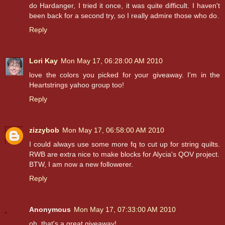
do Hardanger, I tried it once, it was quite difficult. I haven't
been back for a second try, so I really admire those who do.
Reply
Lori Kay
Mon May 17, 06:28:00 AM 2010
love the colors you picked for your giveaway. I'm in the
Heartstrings yahoo group too!
Reply
zizzybob
Mon May 17, 06:58:00 AM 2010
I could always use some more fq to cut up for string quilts.
RWB are extra nice to make blocks for Alycia's QOV project.
BTW, I am now a new followerer.
Reply
Anonymous
Mon May 17, 07:33:00 AM 2010
oh, that's a great giveaway!