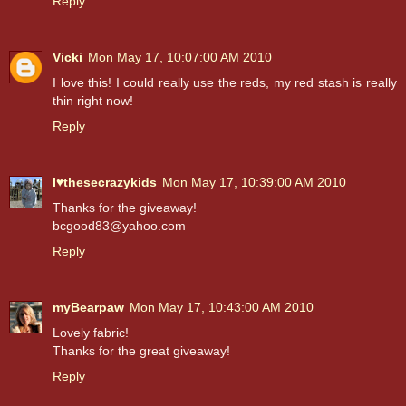
Reply
Vicki
Mon May 17, 10:07:00 AM 2010
I love this! I could really use the reds, my red stash is really
thin right now!
Reply
I♥thesecrazykids
Mon May 17, 10:39:00 AM 2010
Thanks for the giveaway!
bcgood83@yahoo.com
Reply
myBearpaw
Mon May 17, 10:43:00 AM 2010
Lovely fabric!
Thanks for the great giveaway!
Reply