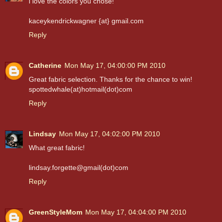
i love the colors you chose!
kaceykendrickwagner {at} gmail.com
Reply
Catherine
Mon May 17, 04:00:00 PM 2010
Great fabric selection. Thanks for the chance to win!
spottedwhale(at)hotmail(dot)com
Reply
Lindsay
Mon May 17, 04:02:00 PM 2010
What great fabric!
lindsay.forgette@gmail(dot)com
Reply
GreenStyleMom
Mon May 17, 04:04:00 PM 2010