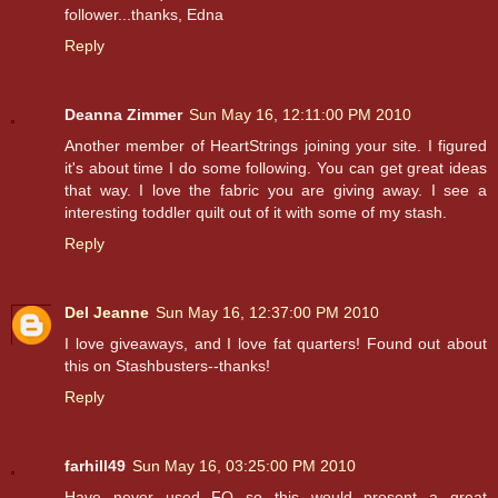
follower...thanks, Edna
Reply
Deanna Zimmer
Sun May 16, 12:11:00 PM 2010
Another member of HeartStrings joining your site. I figured
it's about time I do some following. You can get great ideas
that way. I love the fabric you are giving away. I see a
interesting toddler quilt out of it with some of my stash.
Reply
Del Jeanne
Sun May 16, 12:37:00 PM 2010
I love giveaways, and I love fat quarters! Found out about
this on Stashbusters--thanks!
Reply
farhill49
Sun May 16, 03:25:00 PM 2010
Have never used FQ so this would present a great