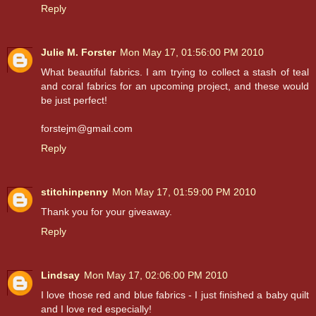
Reply
Julie M. Forster
Mon May 17, 01:56:00 PM 2010
What beautiful fabrics. I am trying to collect a stash of teal
and coral fabrics for an upcoming project, and these would
be just perfect!
forstejm@gmail.com
Reply
stitchinpenny
Mon May 17, 01:59:00 PM 2010
Thank you for your giveaway.
Reply
Lindsay
Mon May 17, 02:06:00 PM 2010
I love those red and blue fabrics - I just finished a baby quilt
and I love red especially!