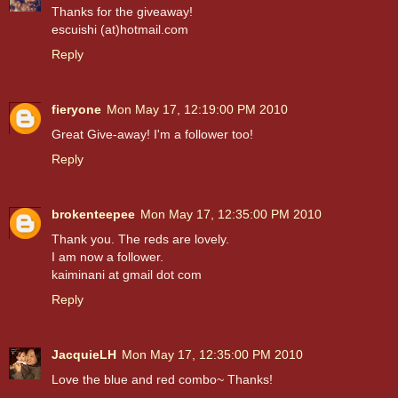
Thanks for the giveaway!
escuishi (at)hotmail.com
Reply
fieryone
Mon May 17, 12:19:00 PM 2010
Great Give-away! I'm a follower too!
Reply
brokenteepee
Mon May 17, 12:35:00 PM 2010
Thank you. The reds are lovely.
I am now a follower.
kaiminani at gmail dot com
Reply
JacquieLH
Mon May 17, 12:35:00 PM 2010
Love the blue and red combo~ Thanks!