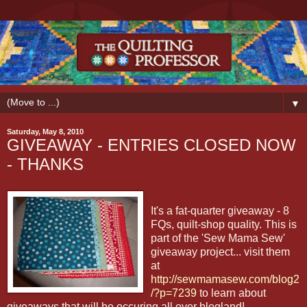
▼
Saturday, May 8, 2010
GIVEAWAY - ENTRIES CLOSED NOW
- THANKS
It's a fat-quarter giveaway - 8
FQs, quilt-shop quality. This is
part of the 'Sew Mama Sew'
giveaway project... visit them
at
http://sewmamasew.com/blog2
/?p=7239
to learn about
giveaways that will be occuring all over blogland!