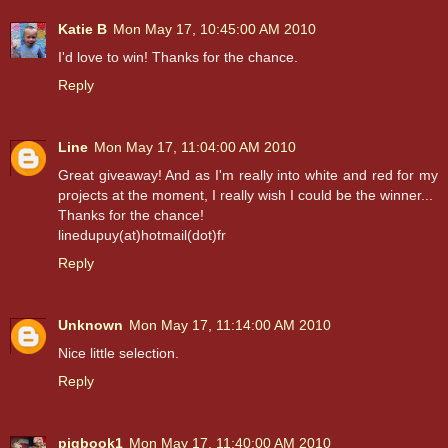
Katie B
Mon May 17, 10:45:00 AM 2010
I'd love to win! Thanks for the chance.
Reply
Line
Mon May 17, 11:04:00 AM 2010
Great giveaway! And as I'm really into white and red for my
projects at the moment, I really wish I could be the winner...
Thanks for the chance!
linedupuy(at)hotmail(dot)fr
Reply
Unknown
Mon May 17, 11:14:00 AM 2010
Nice little selection.
Reply
pigbook1
Mon May 17, 11:40:00 AM 2010