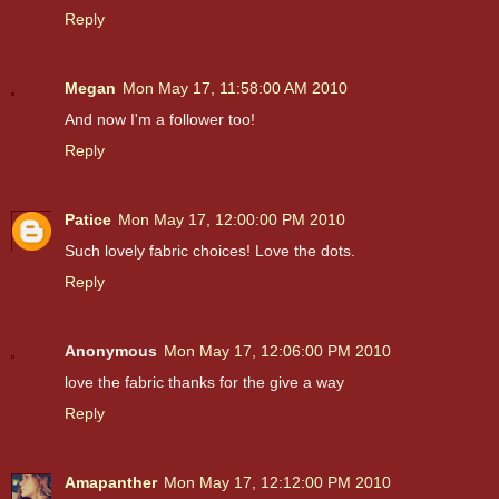
Reply
Megan
Mon May 17, 11:58:00 AM 2010
And now I'm a follower too!
Reply
Patice
Mon May 17, 12:00:00 PM 2010
Such lovely fabric choices! Love the dots.
Reply
Anonymous
Mon May 17, 12:06:00 PM 2010
love the fabric thanks for the give a way
Reply
Amapanther
Mon May 17, 12:12:00 PM 2010