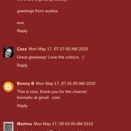
greetings from austria
eva
Reply
Cass
Mon May 17, 07:37:00 AM 2010
Great giveaway! Love the colours. :)
Reply
Bunny B
Mon May 17, 07:41:00 AM 2010
This is nice, thank you for the chance!
bunnybx at gmail . com
Reply
Martina
Mon May 17, 08:43:00 AM 2010