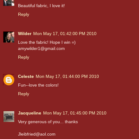
Beautiful fabric, I love it!
Reply
Wilder
Mon May 17, 01:42:00 PM 2010
Love the fabric! Hope I win =)
amywilder1@gmail.com
Reply
Celeste
Mon May 17, 01:44:00 PM 2010
Fun--love the colors!
Reply
Jacqueline
Mon May 17, 01:45:00 PM 2010
Very generous of you... thanks
Jleibfried@aol.com