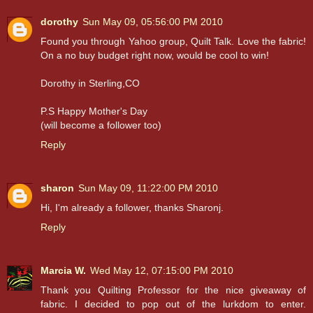
dorothy
Sun May 09, 05:56:00 PM 2010
Found you through Yahoo group, Quilt Talk. Love the fabric!
On a no buy budget right now, would be cool to win!
Dorothy in Sterling,CO
P.S Happy Mother's Day
(will become a follower too)
Reply
sharon
Sun May 09, 11:22:00 PM 2010
Hi, I'm already a follower, thanks Sharonj.
Reply
Marcia W.
Wed May 12, 07:15:00 PM 2010
Thank you Quilting Professor for the nice giveaway of
fabric. I decided to pop out of the lurkdom to enter.