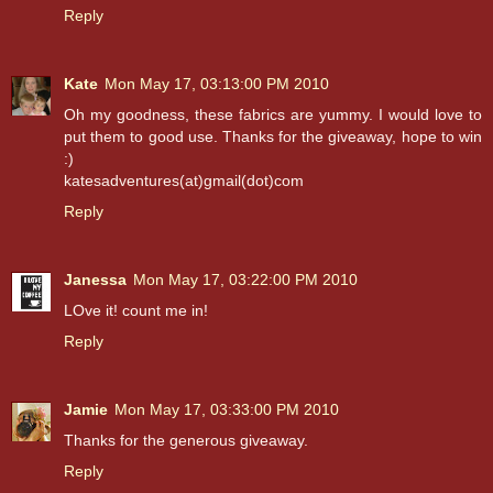
Reply
Kate
Mon May 17, 03:13:00 PM 2010
Oh my goodness, these fabrics are yummy. I would love to
put them to good use. Thanks for the giveaway, hope to win
:)
katesadventures(at)gmail(dot)com
Reply
Janessa
Mon May 17, 03:22:00 PM 2010
LOve it! count me in!
Reply
Jamie
Mon May 17, 03:33:00 PM 2010
Thanks for the generous giveaway.
Reply