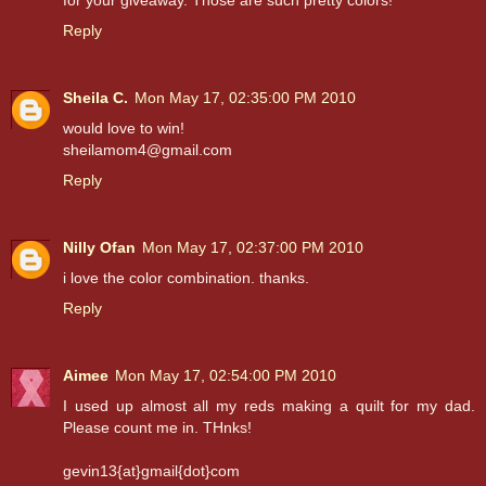
for your giveaway. Those are such pretty colors!
Reply
Sheila C.
Mon May 17, 02:35:00 PM 2010
would love to win!
sheilamom4@gmail.com
Reply
Nilly Ofan
Mon May 17, 02:37:00 PM 2010
i love the color combination. thanks.
Reply
Aimee
Mon May 17, 02:54:00 PM 2010
I used up almost all my reds making a quilt for my dad.
Please count me in. THnks!
gevin13{at}gmail{dot}com