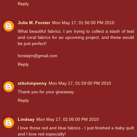
Reply
Julie M. Forster
Mon May 17, 01:56:00 PM 2010
What beautiful fabrics. I am trying to collect a stash of teal
and coral fabrics for an upcoming project, and these would
be just perfect!
forstejm@gmail.com
Reply
stitchinpenny
Mon May 17, 01:59:00 PM 2010
Thank you for your giveaway.
Reply
Lindsay
Mon May 17, 02:06:00 PM 2010
I love those red and blue fabrics - I just finished a baby quilt
and I love red especially!