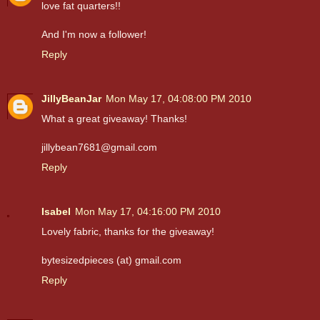
love fat quarters!!
And I'm now a follower!
Reply
JillyBeanJar
Mon May 17, 04:08:00 PM 2010
What a great giveaway! Thanks!
jillybean7681@gmail.com
Reply
Isabel
Mon May 17, 04:16:00 PM 2010
Lovely fabric, thanks for the giveaway!
bytesizedpieces (at) gmail.com
Reply