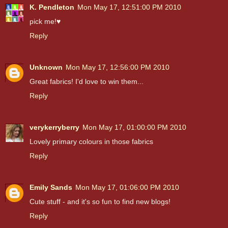
K. Pendleton
Mon May 17, 12:51:00 PM 2010
pick me!♥
Reply
Unknown
Mon May 17, 12:56:00 PM 2010
Great fabrics! I'd love to win them...
Reply
verykerryberry
Mon May 17, 01:00:00 PM 2010
Lovely primary colours in those fabrics
Reply
Emily Sands
Mon May 17, 01:06:00 PM 2010
Cute stuff - and it's so fun to find new blogs!
Reply