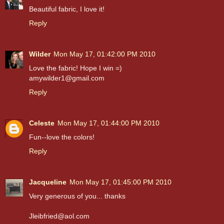
Beautiful fabric, I love it!
Reply
Wilder
Mon May 17, 01:42:00 PM 2010
Love the fabric! Hope I win =)
amywilder1@gmail.com
Reply
Celeste
Mon May 17, 01:44:00 PM 2010
Fun--love the colors!
Reply
Jacqueline
Mon May 17, 01:45:00 PM 2010
Very generous of you... thanks
Jleibfried@aol.com