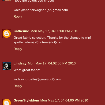
i love the colors you chose!
kaceykendrickwagner {at} gmail.com
Reply
Catherine
Mon May 17, 04:00:00 PM 2010
Great fabric selection. Thanks for the chance to win!
spottedwhale(at)hotmail(dot)com
Reply
Lindsay
Mon May 17, 04:02:00 PM 2010
What great fabric!
lindsay.forgette@gmail(dot)com
Reply
GreenStyleMom
Mon May 17, 04:04:00 PM 2010