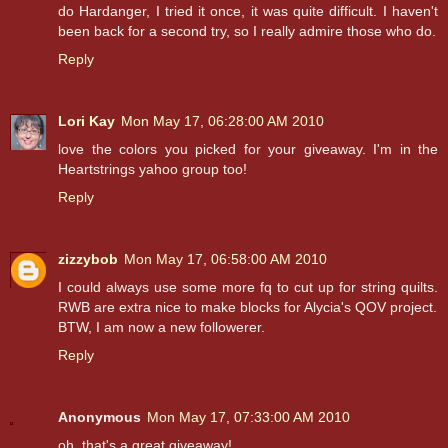
do Hardanger, I tried it once, it was quite difficult. I haven't
been back for a second try, so I really admire those who do.
Reply
Lori Kay
Mon May 17, 06:28:00 AM 2010
love the colors you picked for your giveaway. I'm in the
Heartstrings yahoo group too!
Reply
zizzybob
Mon May 17, 06:58:00 AM 2010
I could always use some more fq to cut up for string quilts.
RWB are extra nice to make blocks for Alycia's QOV project.
BTW, I am now a new followerer.
Reply
Anonymous
Mon May 17, 07:33:00 AM 2010
oh, that's a great giveaway!