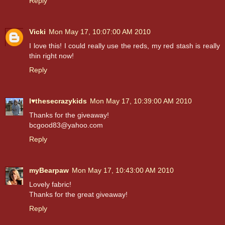
Reply
Vicki
Mon May 17, 10:07:00 AM 2010
I love this! I could really use the reds, my red stash is really
thin right now!
Reply
I♥thesecrazykids
Mon May 17, 10:39:00 AM 2010
Thanks for the giveaway!
bcgood83@yahoo.com
Reply
myBearpaw
Mon May 17, 10:43:00 AM 2010
Lovely fabric!
Thanks for the great giveaway!
Reply