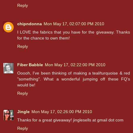
Reply
chipndonna
Mon May 17, 02:07:00 PM 2010
I LOVE the fabrics that you have for the giveaway. Thanks
for the chance to own them!
Reply
Fiber Babble
Mon May 17, 02:22:00 PM 2010
Ooooh, I've been thinking of making a teal/turquoise & red
"something". What a wonderful jumping off these FQ's
would be!
Reply
Jingle
Mon May 17, 02:26:00 PM 2010
Thanks for a great giveaway! jinglesells at gmail dot com
Reply