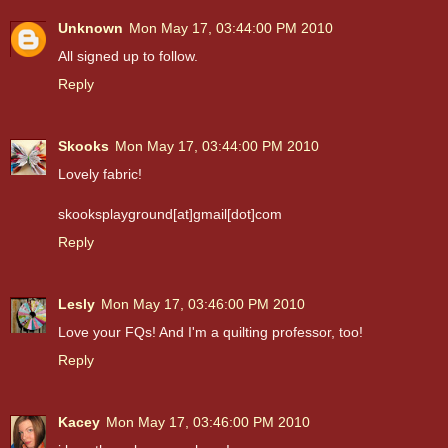
Unknown
Mon May 17, 03:44:00 PM 2010
All signed up to follow.
Reply
Skooks
Mon May 17, 03:44:00 PM 2010
Lovely fabric!
skooksplayground[at]gmail[dot]com
Reply
Lesly
Mon May 17, 03:46:00 PM 2010
Love your FQs! And I'm a quilting professor, too!
Reply
Kacey
Mon May 17, 03:46:00 PM 2010