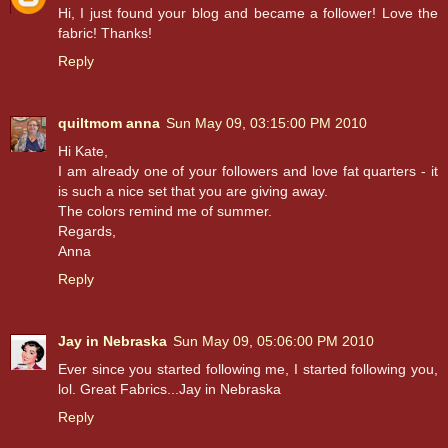
Hi, I just found your blog and became a follower! Love the
fabric! Thanks!
Reply
quiltmom anna
Sun May 09, 03:15:00 PM 2010
Hi Kate,
I am already one of your followers and love fat quarters - it
is such a nice set that you are giving away.
The colors remind me of summer.
Regards,
Anna
Reply
Jay in Nebraska
Sun May 09, 05:06:00 PM 2010
Ever since you started following me, I started following you,
lol. Great Fabrics...Jay in Nebraska
Reply