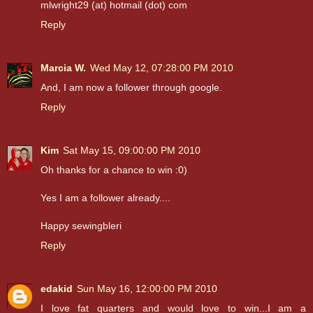
mlwright29 (at) hotmail (dot) com
Reply
Marcia W.
Wed May 12, 07:28:00 PM 2010
And, I am now a follower through google.
Reply
Kim
Sat May 15, 09:00:00 PM 2010
Oh thanks for a chance to win :0)
Yes I am a follower already....
Happy sewingbleri
Reply
edakid
Sun May 16, 12:00:00 PM 2010
I love fat quarters and would love to win...I am a