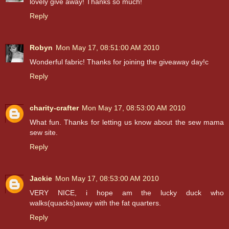
lovely give away! Thanks so much!
Reply
Robyn
Mon May 17, 08:51:00 AM 2010
Wonderful fabric! Thanks for joining the giveaway day!c
Reply
charity-crafter
Mon May 17, 08:53:00 AM 2010
What fun. Thanks for letting us know about the sew mama
sew site.
Reply
Jackie
Mon May 17, 08:53:00 AM 2010
VERY NICE, i hope am the lucky duck who
walks(quacks)away with the fat quarters.
Reply