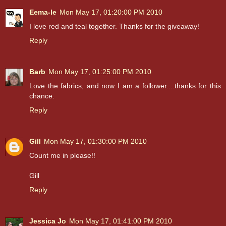
Eema-le
Mon May 17, 01:20:00 PM 2010
I love red and teal together. Thanks for the giveaway!
Reply
Barb
Mon May 17, 01:25:00 PM 2010
Love the fabrics, and now I am a follower....thanks for this
chance.
Reply
Gill
Mon May 17, 01:30:00 PM 2010
Count me in please!!
Gill
Reply
Jessica Jo
Mon May 17, 01:41:00 PM 2010