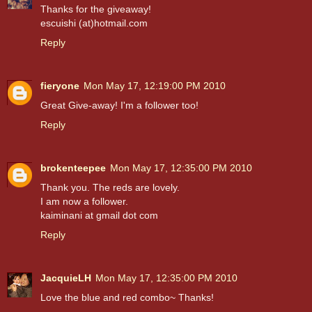
Thanks for the giveaway!
escuishi (at)hotmail.com
Reply
fieryone
Mon May 17, 12:19:00 PM 2010
Great Give-away! I'm a follower too!
Reply
brokenteepee
Mon May 17, 12:35:00 PM 2010
Thank you. The reds are lovely.
I am now a follower.
kaiminani at gmail dot com
Reply
JacquieLH
Mon May 17, 12:35:00 PM 2010
Love the blue and red combo~ Thanks!