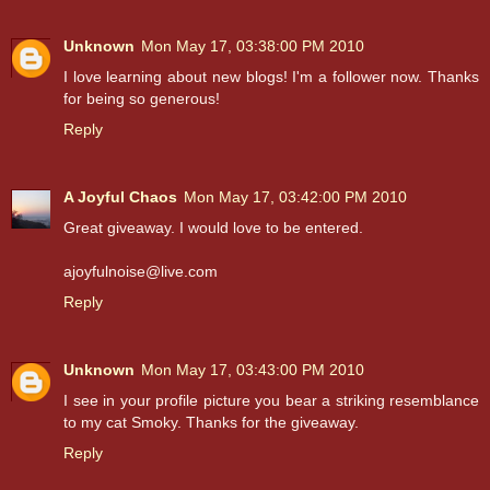
Unknown
Mon May 17, 03:38:00 PM 2010
I love learning about new blogs! I'm a follower now. Thanks
for being so generous!
Reply
A Joyful Chaos
Mon May 17, 03:42:00 PM 2010
Great giveaway. I would love to be entered.
ajoyfulnoise@live.com
Reply
Unknown
Mon May 17, 03:43:00 PM 2010
I see in your profile picture you bear a striking resemblance
to my cat Smoky. Thanks for the giveaway.
Reply