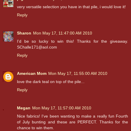
very versatile selection you have in that pile, i would love it!
Reply
Sharon
Mon May 17, 11:47:00 AM 2010
I'd be so lucky to win this! Thanks for the giveaway.
SChalle171@aol.com
Reply
American Mom
Mon May 17, 11:55:00 AM 2010
love the dark teal on top of the pile...
Reply
Megan
Mon May 17, 11:57:00 AM 2010
Nice fabrics! I've been wanting to make a really fun Fourth
of July bunting and these are PERFECT. Thanks for the
chance to win them.