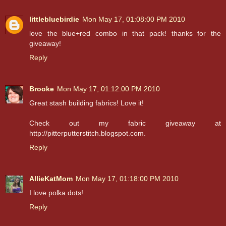
littlebluebirdie
Mon May 17, 01:08:00 PM 2010
love the blue+red combo in that pack! thanks for the
giveaway!
Reply
Brooke
Mon May 17, 01:12:00 PM 2010
Great stash building fabrics! Love it!
Check out my fabric giveaway at
http://pitterputterstitch.blogspot.com.
Reply
AllieKatMom
Mon May 17, 01:18:00 PM 2010
I love polka dots!
Reply