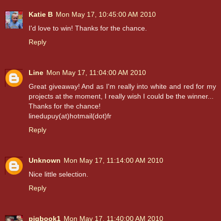
Katie B
Mon May 17, 10:45:00 AM 2010
I'd love to win! Thanks for the chance.
Reply
Line
Mon May 17, 11:04:00 AM 2010
Great giveaway! And as I'm really into white and red for my
projects at the moment, I really wish I could be the winner...
Thanks for the chance!
linedupuy(at)hotmail(dot)fr
Reply
Unknown
Mon May 17, 11:14:00 AM 2010
Nice little selection.
Reply
pigbook1
Mon May 17, 11:40:00 AM 2010