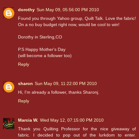
dorothy
Sun May 09, 05:56:00 PM 2010
Found you through Yahoo group, Quilt Talk. Love the fabric!
On a no buy budget right now, would be cool to win!
Dorothy in Sterling,CO
P.S Happy Mother's Day
(will become a follower too)
Reply
sharon
Sun May 09, 11:22:00 PM 2010
Hi, I'm already a follower, thanks Sharonj.
Reply
Marcia W.
Wed May 12, 07:15:00 PM 2010
Thank you Quilting Professor for the nice giveaway of
fabric. I decided to pop out of the lurkdom to enter.