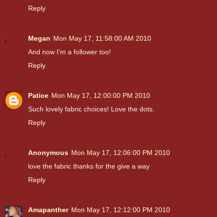
Reply
Megan
Mon May 17, 11:58:00 AM 2010
And now I'm a follower too!
Reply
Patice
Mon May 17, 12:00:00 PM 2010
Such lovely fabric choices! Love the dots.
Reply
Anonymous
Mon May 17, 12:06:00 PM 2010
love the fabric thanks for the give a way
Reply
Amapanther
Mon May 17, 12:12:00 PM 2010