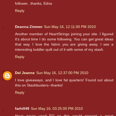
follower...thanks, Edna
Reply
Deanna Zimmer
Sun May 16, 12:11:00 PM 2010
Another member of HeartStrings joining your site. I figured
it's about time I do some following. You can get great ideas
that way. I love the fabric you are giving away. I see a
interesting toddler quilt out of it with some of my stash.
Reply
Del Jeanne
Sun May 16, 12:37:00 PM 2010
I love giveaways, and I love fat quarters! Found out about
this on Stashbusters--thanks!
Reply
farhill49
Sun May 16, 03:25:00 PM 2010
Have never used FQ so this would present a great