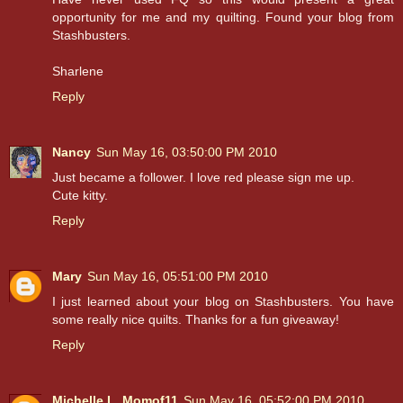
opportunity for me and my quilting. Found your blog from
Stashbusters.
Sharlene
Reply
Nancy
Sun May 16, 03:50:00 PM 2010
Just became a follower. I love red please sign me up.
Cute kitty.
Reply
Mary
Sun May 16, 05:51:00 PM 2010
I just learned about your blog on Stashbusters. You have
some really nice quilts. Thanks for a fun giveaway!
Reply
Michelle L. Momof11
Sun May 16, 05:52:00 PM 2010