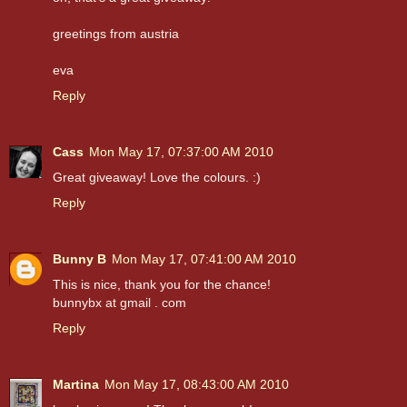
greetings from austria
eva
Reply
Cass
Mon May 17, 07:37:00 AM 2010
Great giveaway! Love the colours. :)
Reply
Bunny B
Mon May 17, 07:41:00 AM 2010
This is nice, thank you for the chance!
bunnybx at gmail . com
Reply
Martina
Mon May 17, 08:43:00 AM 2010