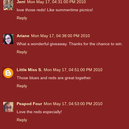
Jerri
Mon May 17, 04:31:00 PM 2010
love those reds! Like summertime picnics!
Reply
Ariane
Mon May 17, 04:38:00 PM 2010
What a wonderful giveaway. Thanks for the chance to win.
Reply
Little Miss S.
Mon May 17, 04:51:00 PM 2010
Those blues and reds are great together.
Reply
Peapod Four
Mon May 17, 04:53:00 PM 2010
Love the reds especially!
Reply