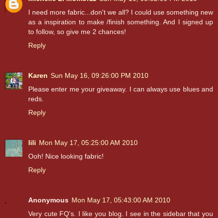
I need more fabric...don't we all? I could use something new
as a inspiration to make /finish something. And I signed up
to follow, so give me 2 chances!
Reply
Karen
Sun May 16, 09:26:00 PM 2010
Please enter me your giveaway. I can always use blues and
reds.
Reply
lili
Mon May 17, 05:25:00 AM 2010
Ooh! Nice looking fabric!
Reply
Anonymous
Mon May 17, 05:43:00 AM 2010
Very cute FQ's. I like you blog. I see in the sidebar that you