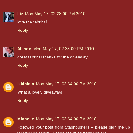
Liz
Mon May 17, 02:28:00 PM 2010
love the fabrics!
Reply
Allison
Mon May 17, 02:33:00 PM 2010
great fabrics! thanks for the giveaway.
Reply
ikkinlala
Mon May 17, 02:34:00 PM 2010
What a lovely giveaway!
Reply
Michelle
Mon May 17, 02:34:00 PM 2010
Followed your post from Stashbusters -- please sign me up