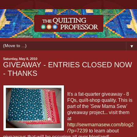
▼
Saturday, May 8, 2010
GIVEAWAY - ENTRIES CLOSED NOW
- THANKS
It's a fat-quarter giveaway - 8
FQs, quilt-shop quality. This is
part of the 'Sew Mama Sew'
giveaway project... visit them
at
http://sewmamasew.com/blog2
/?p=7239
to learn about
giveaways that will be occuring all over blogland!