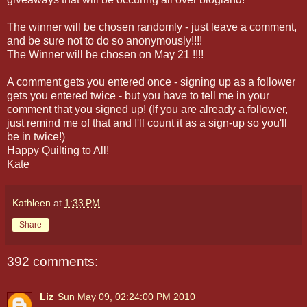
The winner will be chosen randomly - just leave a comment,
and be sure not to do so anonymously!!!!
The Winner will be chosen on May 21 !!!!
A comment gets you entered once - signing up as a follower
gets you entered twice - but you have to tell me in your
comment that you signed up! (If you are already a follower,
just remind me of that and I'll count it as a sign-up so you'll
be in twice!)
Happy Quilting to All!
Kate
Kathleen
at
1:33 PM
Share
392 comments:
Liz
Sun May 09, 02:24:00 PM 2010