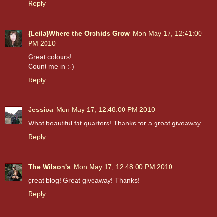
Reply
{Leila}Where the Orchids Grow
Mon May 17, 12:41:00
PM 2010
Great colours!
Count me in :-)
Reply
Jessica
Mon May 17, 12:48:00 PM 2010
What beautiful fat quarters! Thanks for a great giveaway.
Reply
The Wilson's
Mon May 17, 12:48:00 PM 2010
great blog! Great giveaway! Thanks!
Reply