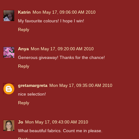
Katrin
Mon May 17, 09:06:00 AM 2010
My favourite colours! I hope I win!
Reply
Anya
Mon May 17, 09:20:00 AM 2010
Generous giveaway! Thanks for the chance!
Reply
gretamargreta
Mon May 17, 09:35:00 AM 2010
nice selection!
Reply
Jo
Mon May 17, 09:43:00 AM 2010
What beautiful fabrics. Count me in please.